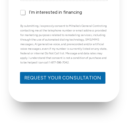
F
I’m interested in financing
i
n
By submitting, I expressly consent to Mihalko’s General Contrcting
a
contacting me at the telephone number or email address provided
n
for marketing purposes related to remodeling services, including
c
through the use of automated dialing technology, SMS/MMS
i
messages, AI generative voice, and prerecorded and/or artificial
voice messages, even if my number is currently listed on any state,
n
federal or internal Do Not Call list. Message and data rates may
g
apply. I understand that consent is not a condition of purchase and
to be helped I can call 1-877-596-7042.
REQUEST YOUR CONSULTATION