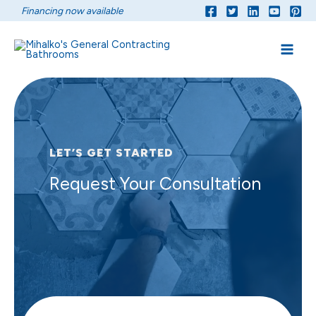
Skip
Financing now available
to
content
LET’S GET STARTED
Request Your Consultation