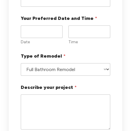
u
t
o
Your Preferred Date and Time
*
f
1
-
3
Date
Time
Type of Remodel
*
Describe your project
*