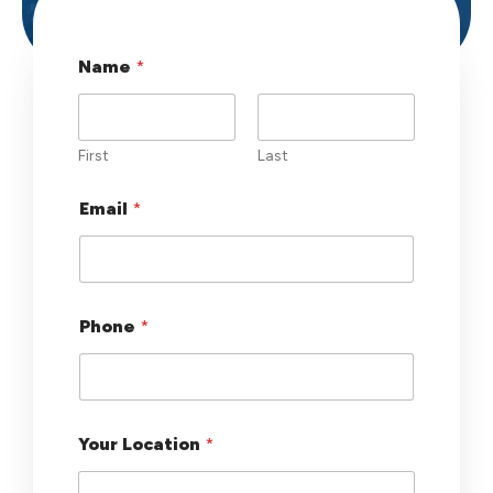
Name
*
First
Last
Email
*
Phone
*
L
Your Location
*
a
y
o