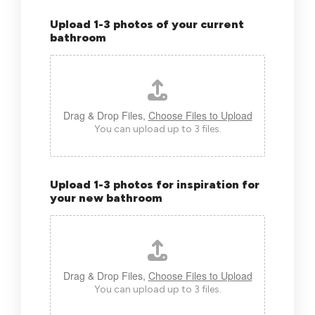
Upload 1-3 photos of your current
bathroom
Drag & Drop Files,
Choose Files to Upload
You can upload up to 3 files.
Upload 1-3 photos for inspiration for
your new bathroom
Drag & Drop Files,
Choose Files to Upload
You can upload up to 3 files.