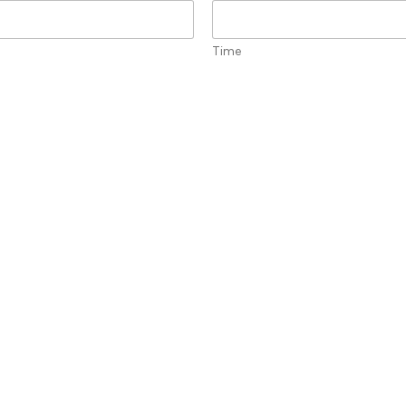
Time
oom