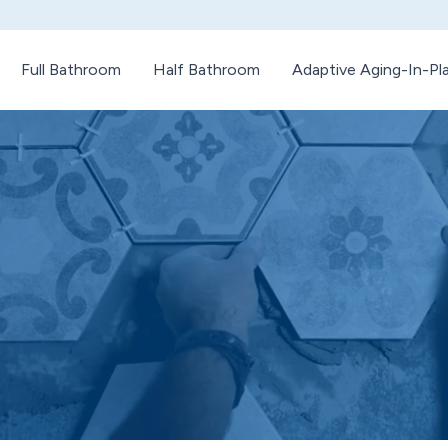
Full Bathroom
Half Bathroom
Adaptive Aging-In-P