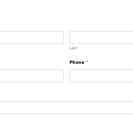
Last
Phone
*