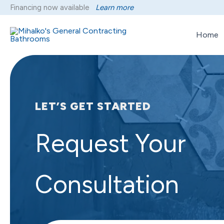
Skip
Financing now available
Learn more
to
content
Home
LET’S GET STARTED
Request Your
Consultation