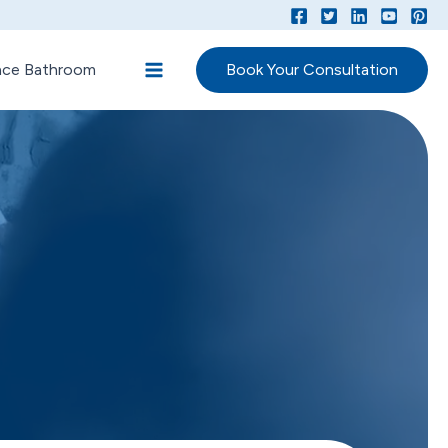
lace Bathroom
Book Your Consultation