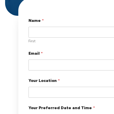
Name
*
First
Email
*
Your Location
*
y
Your Preferred Date and Time
*
o
u